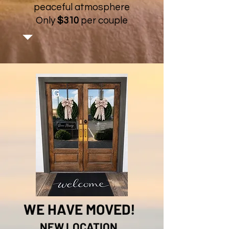
peaceful atmosphere
Only
$310
per couple
WE HAVE MOVED!
NEW LOCATION