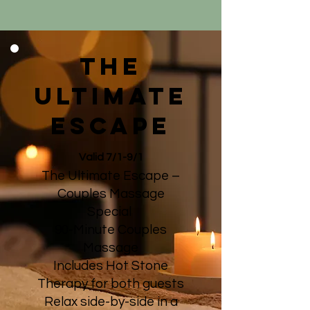
the
ultimate
escape
Valid 7/1-9/1
The Ultimate Escape –
Couples Massage
Special
90-Minute Couples
Massage
Includes Hot Stone
Therapy for both guests
Relax side-by-side in a