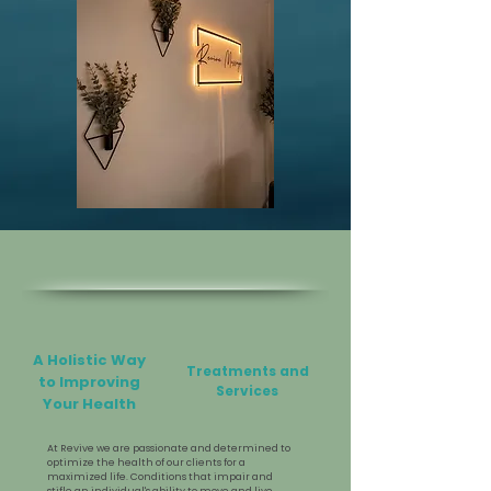
A Holistic Way
Treatments and
to Improving
Services
Your Health
At Revive we are passionate and determined to
optimize the health of our clients for a
maximized life. Conditions that impair and
stifle an individual's ability to move and live