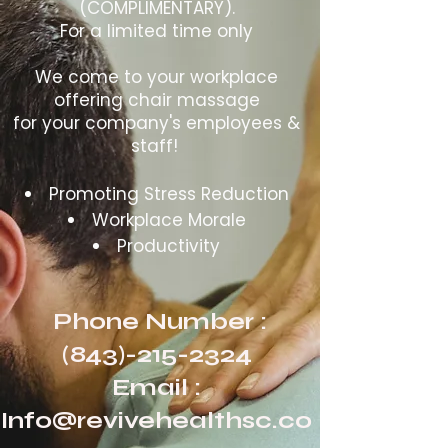
(COMPLIMENTARY).
For a limited time only
We come to your workplace
offering chair massage
for your company's employees &
staff!
Promoting Stress Reduction
Workplace Morale
Productivity
Phone Number :
(843)-215-2324
Email :
Info@revivehealthsc.co