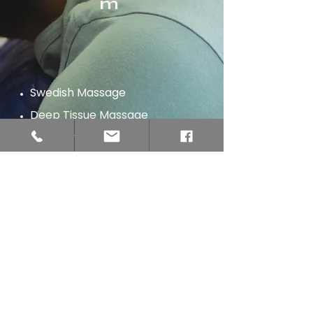
m
Swedish Massage
Deep Tissue Massage
Hot Stone Massage
Sports Massage
​Prenatal Massage​
Lymphatic Drainage Massage
Customized Massage
IASTM Massage
Aromatherapy Massage
Couples Massage