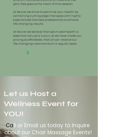
pain free goes to the heart of that passion.
At Revive we strive to optimize your health by
combining cutting edge therapies with highly
experienced licensed professionals to achieve
life changing results.
At Revive we believe that optimized health is
essential not just a luxury, so we have made our
pricing so affordable, that all can receive our
life changing treatments on a regular basis.
Let us Host a
Wellness Event for
YOU!
Ca
ll or Email us today to Inquire
about our Chair Massage Events!