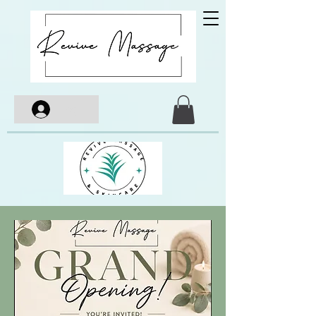
Log In