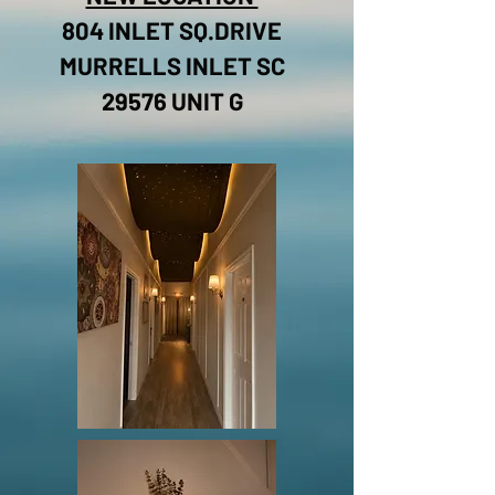
804 INLET SQ.DRIVE
MURRELLS INLET SC
29576 UNIT G